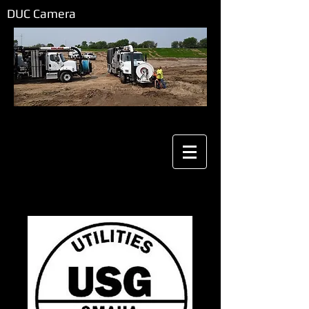
DUC Camera