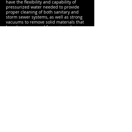
have the flexibility and capability of
pressurized water needed to provide
proper cleaning of both sanitary and
storm sewer systems, as well as strong
vacuums to remove solid materials that
have been removed from pipes during
the jet cleaning process.