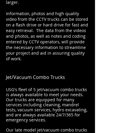
larger.
Information, photos and high quality
video from the CCTV trucks can be stored
on a flash drive or hard drive for fast and
easy retrieval. The data from the videos
and photos, as well as notes and coding
entered by CCTV operators, will provide
the necessary information to streamline
your project and aid in assuring quality
of work.
Jet/Vacuum Combo Trucks
USG's fleet of 5 jet/vacuum combo trucks
is always available to meet your needs.
Our trucks are equipped for many
services including cleaning, mandrel
tests, vacuum services, hydro excavating,
and are always available 24/7/365 for
emergency services.
Our late model jet/vacuum combo trucks