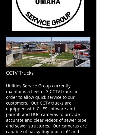
CCTV Trucks
Utilities Service Group currently
maintains a fleet of 3 CCTV trucks in
order to allow quick service to our
customers. Our CCTV trucks are
equipped with CUES software and
pan/tilt and DUC cameras to provide
accurate and clear videos of sewer pipe
and sewer structures. Our cameras are
capable of navigating pipe of 6" and